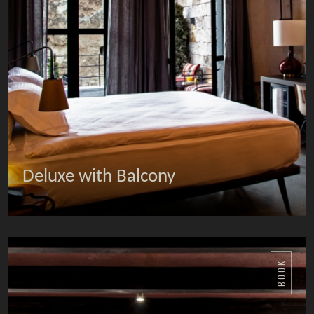
Deluxe with Balcony
DETAILS
BOOK