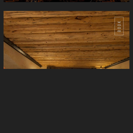
DETAILS
BOOK