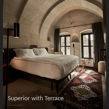
Superior with Terrace