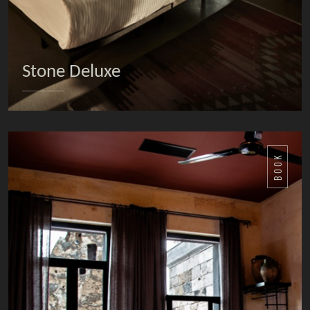
Stone Deluxe
DETAILS
BOOK