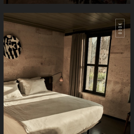
DETAILS
BOOK