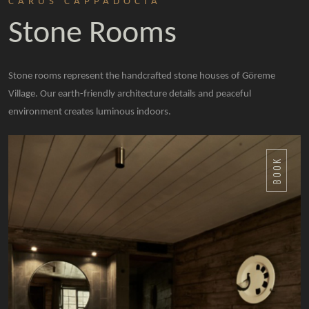
CARUS CAPPADOCIA
Stone Rooms
Stone rooms represent the handcrafted stone houses of Göreme
Village. Our earth-friendly architecture details and peaceful
environment creates luminous indoors.
BOOK