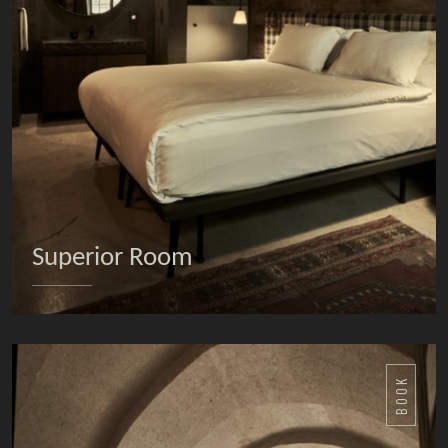
Superior Room
DETAILS
BOOK