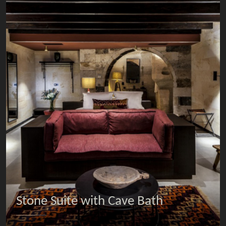
Stone Suite with Cave Bath